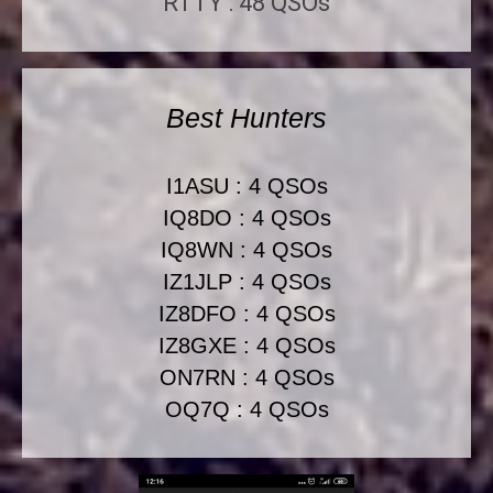
RTTY : 48 QSOs
Best Hunters
I1ASU : 4 QSOs
IQ8DO : 4 QSOs
IQ8WN : 4 QSOs
IZ1JLP : 4 QSOs
IZ8DFO : 4 QSOs
IZ8GXE : 4 QSOs
ON7RN : 4 QSOs
OQ7Q : 4 QSOs