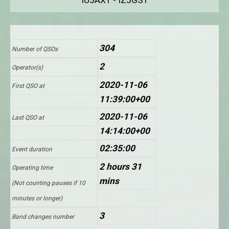
IU5AXT - IZ5GST
304
Number of QSOs
2
Operator(s)
2020-11-06
First QSO at
11:39:00+00
2020-11-06
Last QSO at
14:14:00+00
02:35:00
Event duration
2 hours 31
Operating time
mins
(Not counting pauses if 10
minutes or longer)
3
Band changes number