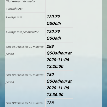
(Not relevant for multi-
transmitters)
120.79
Average rate
QSOs/h
120.79
Average rate per operator
QSOs/h
288
Best QSO Rate for 10 minutes
QSOs/hour at
period
2020-11-06
13:20:00
180
Best QSO Rate for 30 minutes
QSOs/hour at
period
2020-11-06
13:36:00
126
Best QSO Rate for 60 minutes