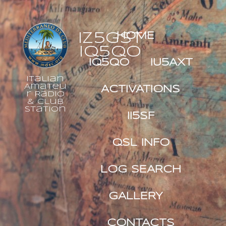
IZ5GST
HOME
IQ5QO
IQ5QO
IU5AXT
Italian
Amateu
ACTIVATIONS
r Radio
& Club
Station
II5SF
QSL INFO
LOG SEARCH
GALLERY
CONTACTS