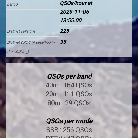
QSOs/hour at
period
2020-11-06
13:55:00
223
Distinct callsigns
35
Distinct DXCC (if specified in
the ADIF log)
QSOs per band
40m : 164 QSOs
20m : 111 QSOs
80m : 29 QSOs
QSOs per mode
SSB : 256 QSOs