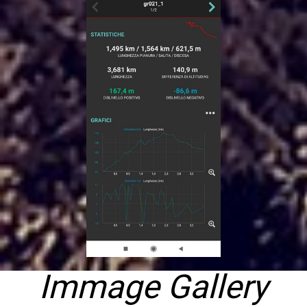
Immage Gallery