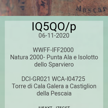
IQ5QO/p
06-11-2020
WWFF-IFF2000
Natura 2000- Punta Ala e Isolotto
dello Sparviero
DCI-GR021 WCA-I04725
Torre di Cala Galera a Castiglion
della Pescaia