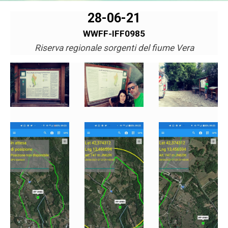
28-06-21
WWFF-IFF0985
Riserva regionale sorgenti del fiume Vera