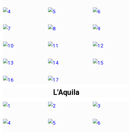
L'Aquila