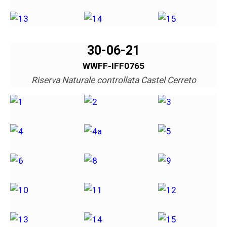
30-06-21
WWFF-IFF0765
Riserva Naturale controllata Castel Cerreto