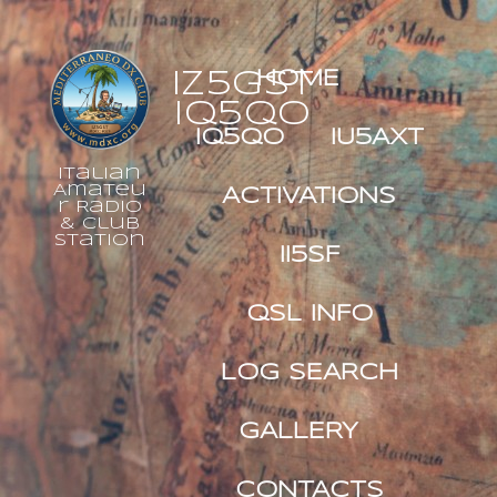
IZ5GST
HOME
IQ5QO
IQ5QO
IU5AXT
Italian
Amateu
ACTIVATIONS
r Radio
& Club
Station
II5SF
QSL INFO
LOG SEARCH
GALLERY
CONTACTS