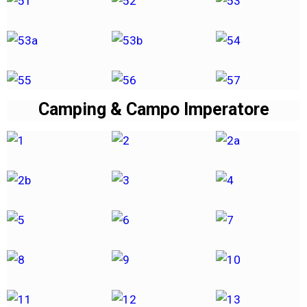
Camping & Campo Imperatore