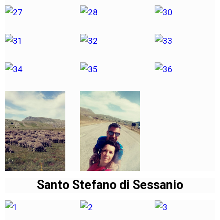
Santo Stefano di Sessanio