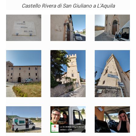
Castello Rivera di San Giuliano a L'Aquila