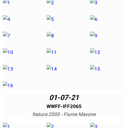
01-07-21
WWFF-IFF2065
Natura 2000 - Fiume Mavone