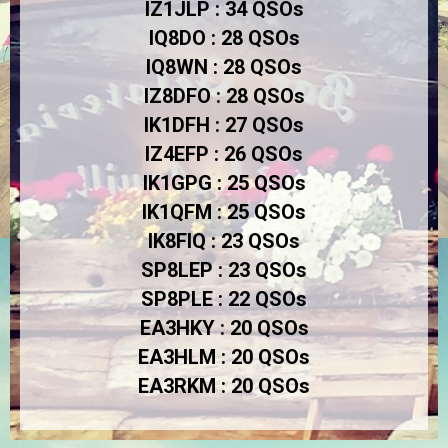
IZ1JLP : 34 QSOs
IQ8DO : 28 QSOs
IQ8WN : 28 QSOs
IZ8DFO : 28 QSOs
IK1DFH : 27 QSOs
IZ4EFP : 26 QSOs
IK1GPG : 25 QSOs
IK1QFM : 25 QSOs
IK8FIQ : 23 QSOs
SP8LEP : 23 QSOs
SP8PLE : 22 QSOs
EA3HKY : 20 QSOs
EA3HLM : 20 QSOs
E
A3RKM : 20 QSOs