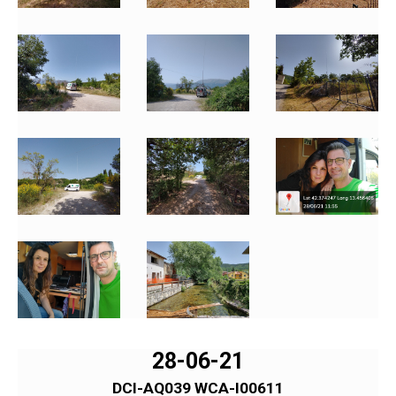
28-06-21
DCI-AQ039 WCA-I00611