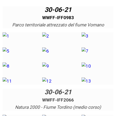
30-06-21
WWFF-IFF0983
Parco territoriale attrezzato del fiume Vomano
30-06-21
WWFF-IFF2066
Natura 2000 - Fiume Tordino (medio corso)