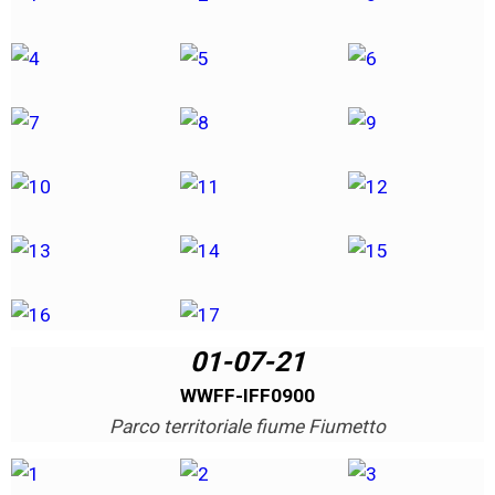
01-07-21
WWFF-IFF0900
Parco territoriale fiume Fiumetto