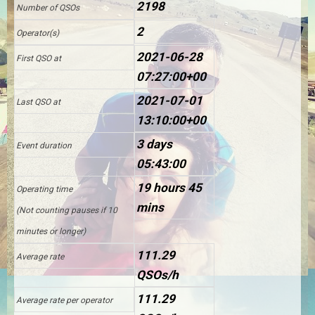
2198
Number of QSOs
2
Operator(s)
2021-06-28
First QSO at
07:27:00+00
2021-07-01
Last QSO at
13:10:00+00
3 days
Event duration
05:43:00
19 hours 45
Operating time
mins
(Not counting pauses if 10
minutes or longer)
111.29
Average rate
QSOs/h
111.29
Average rate per operator