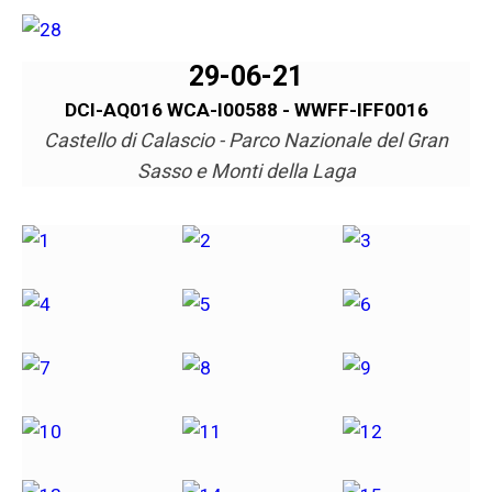
29-06-21
DCI-AQ016 WCA-I00588 - WWFF-IFF0016
Castello di Calascio - Parco Nazionale del Gran
Sasso e Monti della Laga