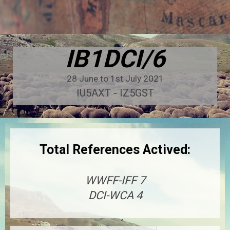
IB1DCI/6
28 June to 1st July 2021
IU5AXT - IZ5GST
Total References Actived:
WWFF-IFF 7
DCI-WCA 4