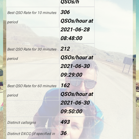
QSOs/h
306
Best QSO Rate for 10 minutes
QSOs/hour at
period
2021-06-28
08:48:00
212
Best QSO Rate for 30 minutes
QSOs/hour at
period
2021-06-30
09:29:00
162
Best QSO Rate for 60 minutes
QSOs/hour at
period
2021-06-30
09:50:00
493
Distinct callsigns
36
Distinct DXCC (if specified in