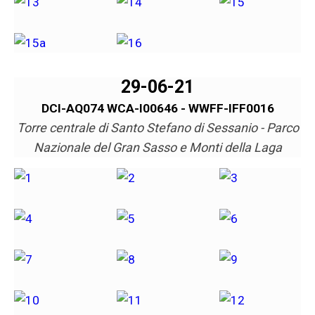
29-06-21
DCI-AQ074 WCA-I00646 - WWFF-IFF0016
Torre centrale di Santo Stefano di Sessanio - Parco
Nazionale del Gran Sasso e Monti della Laga