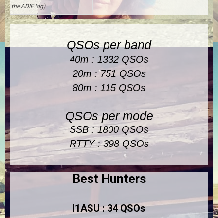
the ADIF log)
QSOs per band
40m : 1332 QSOs
20m : 751 QSOs
80m : 115 QSOs
QSOs per mode
SSB : 1800 QSOs
RTTY : 398 QSOs
Best Hunters
I1ASU : 34 QSOs