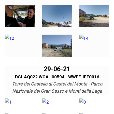
29-06-21
DCI-AQ022 WCA-I00594 - WWFF-IFF0016
Torre del Castello di Castel del Monte - Parco
Nazionale del Gran Sasso e Monti della Laga